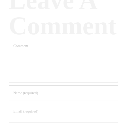
Leave A
Comment
Comment