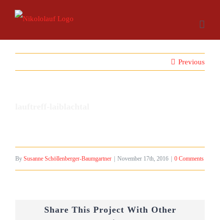
Skip
to
content
Previous
lauftreff-laiblachtal
By
Susanne Schöllenberger-Baumgartner
|
November 17th, 2016
|
0 Comments
Share This Project With Other