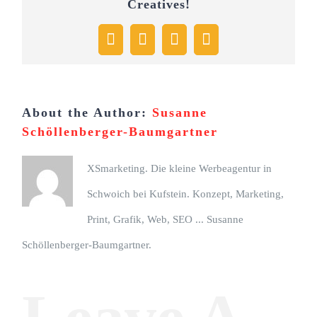
Creatives!
Facebook
X
Pinterest
Email
About the Author:
Susanne
Schöllenberger-Baumgartner
XSmarketing. Die kleine Werbeagentur in
Schwoich bei Kufstein. Konzept, Marketing,
Print, Grafik, Web, SEO ... Susanne
Schöllenberger-Baumgartner.