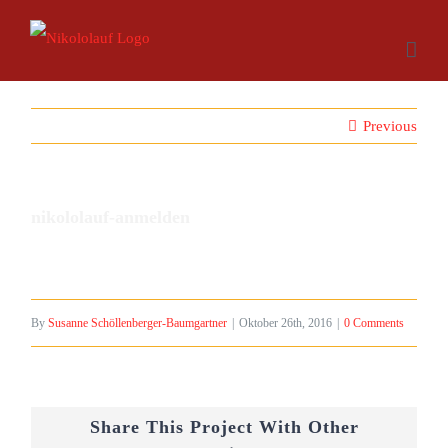
Skip
to
content
Previous
nikololauf-anmelden
By
Susanne Schöllenberger-Baumgartner
|
Oktober 26th, 2016
|
0 Comments
Share This Project With Other