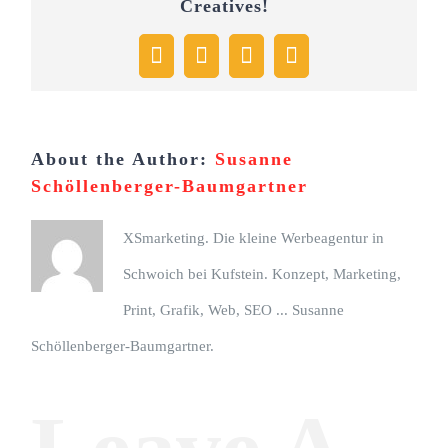
Creatives!
Facebook
X
Pinterest
Email
About the Author:
Susanne
Schöllenberger-Baumgartner
XSmarketing. Die kleine Werbeagentur in
Schwoich bei Kufstein. Konzept, Marketing,
Print, Grafik, Web, SEO ... Susanne
Schöllenberger-Baumgartner.