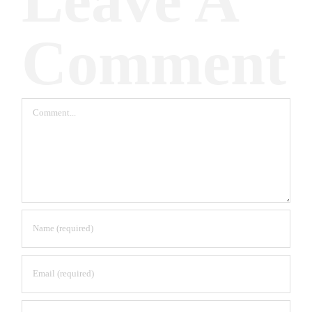
Leave A
Comment
Comment