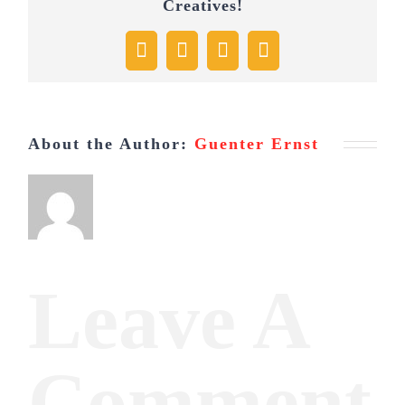
Creatives!
Facebook
X
Pinterest
Email
About the Author:
Guenter Ernst
Leave A
Comment