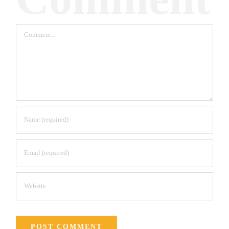
Comment