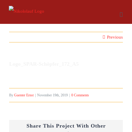
Skip
to
content
Previous
Logo_SPAR-Schöpfer_172_A5
By
Guenter Ernst
|
November 19th, 2019
|
0 Comments
Share This Project With Other