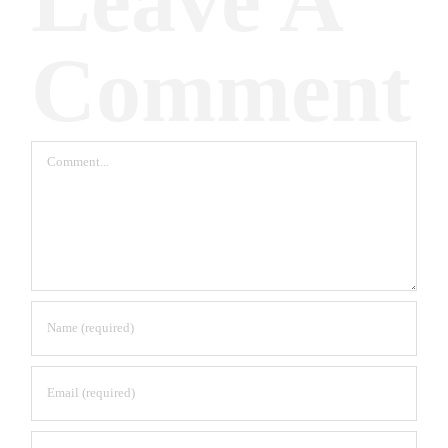
Leave A
Comment
Comment