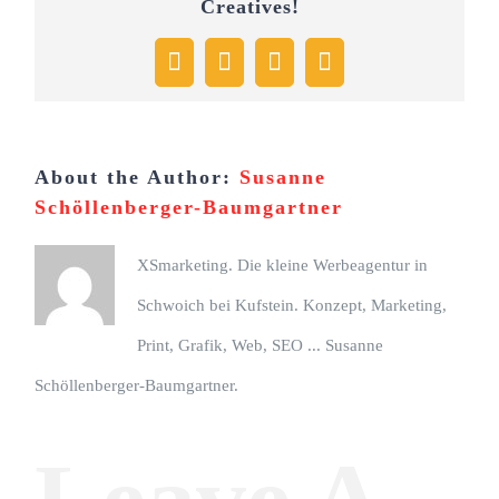
Creatives!
Facebook
X
Pinterest
Email
About the Author:
Susanne
Schöllenberger-Baumgartner
XSmarketing. Die kleine Werbeagentur in
Schwoich bei Kufstein. Konzept, Marketing,
Print, Grafik, Web, SEO ... Susanne
Schöllenberger-Baumgartner.