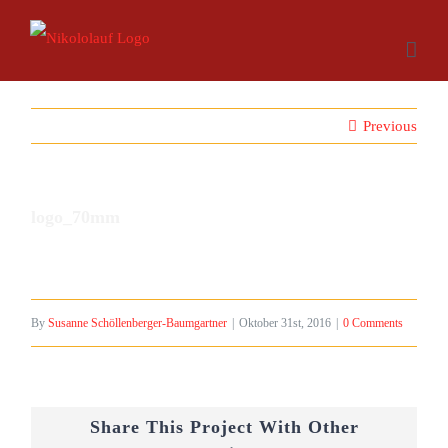
Skip
to
content
Previous
logo_70mm
By
Susanne Schöllenberger-Baumgartner
|
Oktober 31st, 2016
|
0 Comments
Share This Project With Other